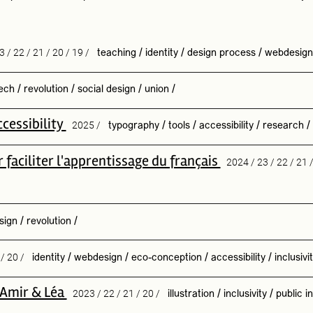
3 / 22 / 21 / 20 / 19 /
teaching
/
identity
/
design process
/
webdesign
ech
/
revolution
/
social design
/
union
/
cessibility
2025 /
typography
/
tools
/
accessibility
/
research
/
faciliter l'apprentissage du français
2024 / 23 / 22 / 21 
sign
/
revolution
/
 / 20 /
identity
/
webdesign
/
eco-conception
/
accessibility
/
inclusivi
h Amir & Léa
2023 / 22 / 21 / 20 /
illustration
/
inclusivity
/
public in