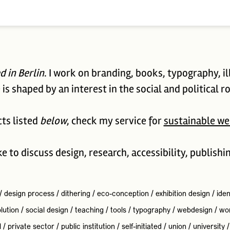
d in Berlin
. I work on branding, books, typography, il
is shaped by an interest in the social and political ro
cts listed
below
, check my service for
sustainable we
ike to discuss design, research, accessibility, publishi
/
design process
/
dithering
/
eco-conception
/
exhibition design
/
iden
lution
/
social design
/
teaching
/
tools
/
typography
/
webdesign
/
wo
l
/
private sector
/
public institution
/
self-initiated
/
union
/
university
/