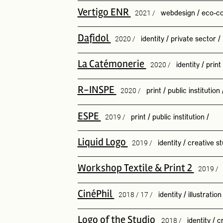
Vertigo ENR
2021 /
webdesign
/
eco-co
Dafidol
2020 /
identity
/
private sector
/
La Catémonerie
2020 /
identity
/
print
R-INSPE
2020 /
print
/
public institution
ESPE
2019 /
print
/
public institution
/
Liquid Logo
2019 /
identity
/
creative st
Workshop Textile & Print 2
2019 /
CinéPhil
2018 / 17 /
identity
/
illustration
Logo of the Studio
2018 /
identity
/
c