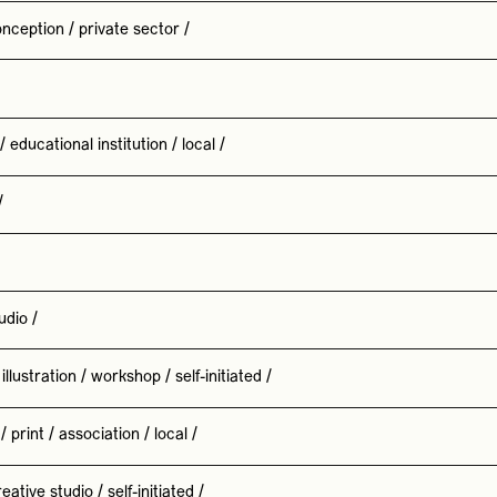
nception
/
private sector
/
/
educational institution
/
local
/
/
udio
/
illustration
/
workshop
/
self-initiated
/
/
print
/
association
/
local
/
reative studio
/
self-initiated
/