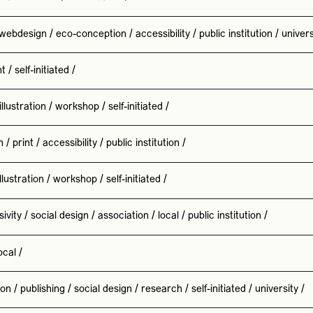
webdesign
/
eco-conception
/
accessibility
/
public institution
/
univers
nt
/
self-initiated
/
illustration
/
workshop
/
self-initiated
/
n
/
print
/
accessibility
/
public institution
/
illustration
/
workshop
/
self-initiated
/
sivity
/
social design
/
association
/
local
/
public institution
/
ocal
/
ion
/
publishing
/
social design
/
research
/
self-initiated
/
university
/