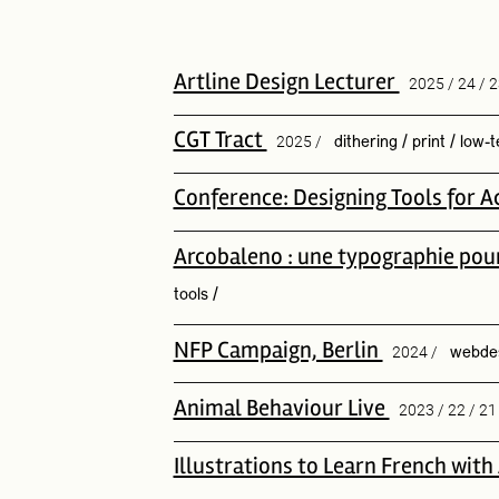
Artline Design Lecturer
2025 / 24 / 2
CGT Tract
2025 /
dithering
/
print
/
low-t
Conference: Designing Tools for Ac
Arcobaleno : une typographie pour 
tools
/
NFP Campaign, Berlin
2024 /
webde
Animal Behaviour Live
2023 / 22 / 21
Illustrations to Learn French wit