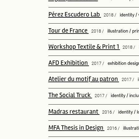
Pérez Escudero Lab
2018 /
identity
/
Tour de France
2018 /
illustration
/
pri
Workshop Textile & Print 1
2018 /
AFD Exhibition
2017 /
exhibition desig
Atelier du motif au patron
2017 /
The Social Truck
2017 /
identity
/
inclu
Madras restaurant
2016 /
identity
/
l
MFA Thesis in Design
2016 /
illustrat