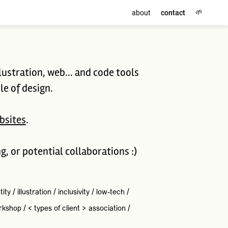
🌱
about
contact
lustration, web... and code tools
le of design.
bsites
.
ng, or potential collaborations :)
tity
/
illustration
/
inclusivity
/
low-tech
/
rkshop
/
< types of client >
association
/