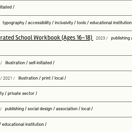
nitiated
/
/
typography
/
accessibility
/
inclusivity
/
tools
/
educational institution
ustrated School Workbook (Ages 16–18)
2023 /
publishing
 /
illustration
/
self-initiated
/
/ 2021 /
illustration
/
print
/
local
/
ity
/
private sector
/
 /
publishing
/
social design
/
association
/
local
/
/
educational institution
/