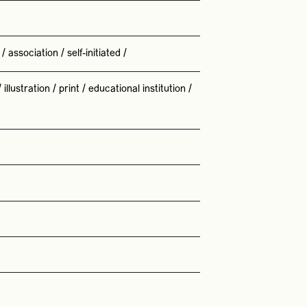
/
association
/
self-initiated
/
/
illustration
/
print
/
educational institution
/