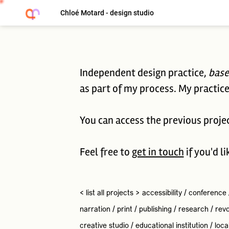
Chloé Motard - design studio
Independent design practice,
base
as part of my process. My practice 
You can access the previous proje
Feel free to
get in touch
if you'd l
< list all projects >
accessibility
/
conference
narration
/
print
/
publishing
/
research
/
revo
creative studio
/
educational institution
/
loca