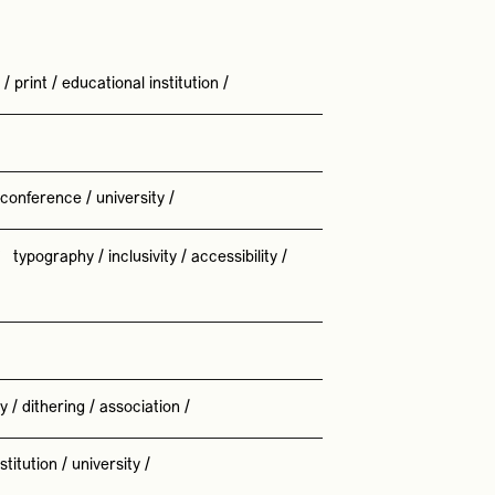
/
print
/
educational institution
/
conference
/
university
/
/
typography
/
inclusivity
/
accessibility
/
ty
/
dithering
/
association
/
stitution
/
university
/