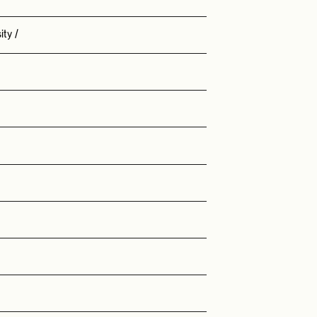
ity
/