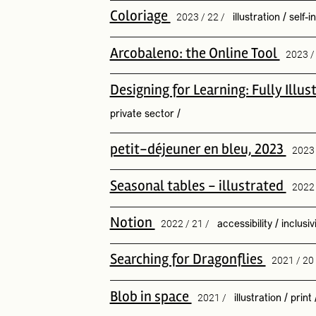
Coloriage
2023 / 22 /
illustration
/
self-i
Arcobaleno: the Online Tool
2023 
Designing for Learning: Fully Ill
private sector
/
petit-déjeuner en bleu, 2023
2023
Seasonal tables - illustrated
2022 
Notion
2022 / 21 /
accessibility
/
inclusiv
Searching for Dragonflies
2021 / 20
Blob in space
2021 /
illustration
/
print