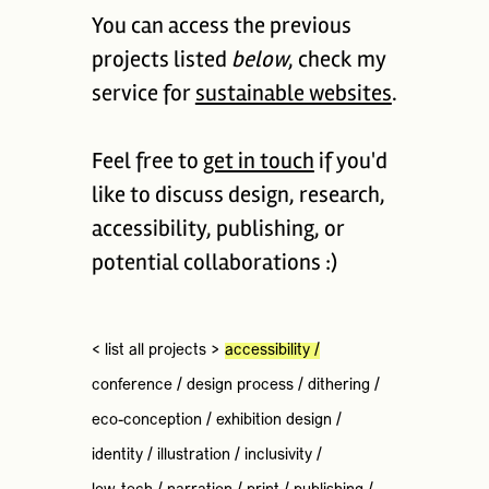
You can access the previous
projects listed
below
, check my
service for
sustainable websites
.
Feel free to
get in touch
if you'd
like to discuss design, research,
accessibility, publishing, or
potential collaborations :)
< list all projects >
accessibility
/
conference
/
design process
/
dithering
/
eco-conception
/
exhibition design
/
identity
/
illustration
/
inclusivity
/