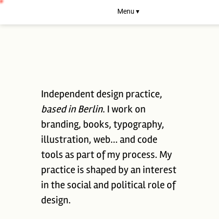
Menu ▾
Independent design practice,
based in Berlin
. I work on
branding, books, typography,
illustration, web... and code
tools as part of my process. My
practice is shaped by an interest
in the social and political role of
design.