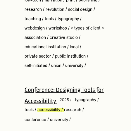
low-tech
/
narration
/
print
/
publishing
/
research
/
revolution
/
social design
/
teaching
/
tools
/
typography
/
webdesign
/
workshop
/
< types of client >
association
/
creative studio
/
educational institution
/
local
/
private sector
/
public institution
/
self-initiated
/
union
/
university
/
Conference: Designing Tools for
Accessibility
2025 /
typography
/
tools
/
accessibility
/
research
/
conference
/
university
/