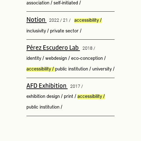
association
/
self-initiated
/
Notion
2022 / 21 /
accessibility
/
inclusivity
/
private sector
/
Pérez Escudero Lab
2018 /
identity
/
webdesign
/
eco-conception
/
accessibility
/
public institution
/
university
/
AFD Exhibition
2017 /
exhibition design
/
print
/
accessibility
/
public institution
/