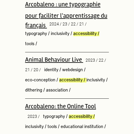
Arcobaleno : une typographie
pour faciliter l'apprentissage du
français
2024 / 23 / 22 / 21 /
typography
/
inclusivity
/
accessibility
/
tools
/
Animal Behaviour Live
2023 / 22 /
21 / 20 /
identity
/
webdesign
/
eco-conception
/
accessibility
/
inclusivity
/
dithering
/
association
/
Arcobaleno: the Online Tool
2023 /
typography
/
accessibility
/
inclusivity
/
tools
/
educational institution
/