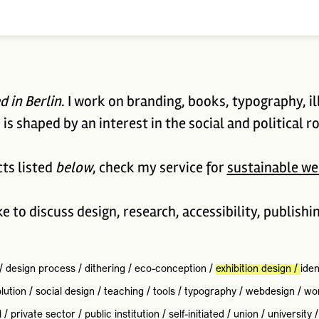
d in Berlin
. I work on branding, books, typography, il
is shaped by an interest in the social and political ro
cts listed
below
, check my service for
sustainable we
ike to discuss design, research, accessibility, publishi
/
design process
/
dithering
/
eco-conception
/
exhibition design
/
iden
lution
/
social design
/
teaching
/
tools
/
typography
/
webdesign
/
wo
l
/
private sector
/
public institution
/
self-initiated
/
union
/
university
/