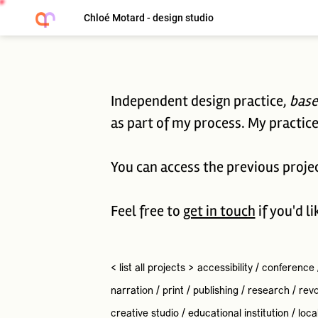
Chloé Motard - design studio
Independent design practice,
base
as part of my process. My practice 
You can access the previous proje
Feel free to
get in touch
if you'd l
< list all projects >
accessibility
/
conference
narration
/
print
/
publishing
/
research
/
revo
creative studio
/
educational institution
/
loca