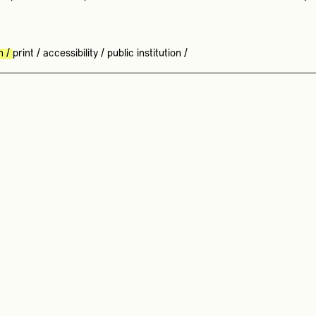
n
/
print
/
accessibility
/
public institution
/