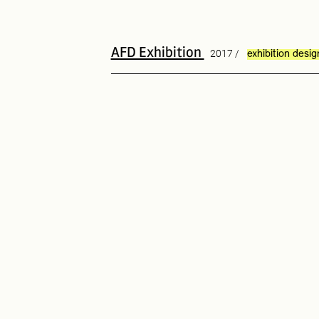
AFD Exhibition
2017 /
exhibition desig