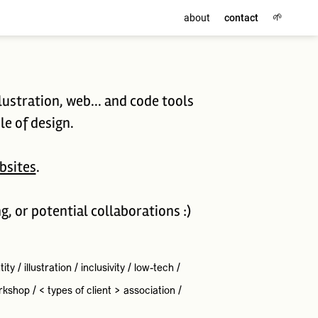
🌱
about
contact
lustration, web... and code tools
le of design.
bsites
.
ng, or potential collaborations :)
tity
/
illustration
/
inclusivity
/
low-tech
/
rkshop
/
< types of client >
association
/