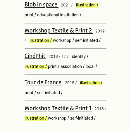
Blob in space
2021 /
illustration
/
print
/
educational institution
/
Workshop Textile & Print 2
2019
/
illustration
/
workshop
/
self-initiated
/
CinéPhil
2018 / 17 /
identity
/
illustration
/
print
/
association
/
local
/
Tour de France
2018 /
illustration
/
print
/
self-initiated
/
Workshop Textile & Print 1
2018 /
illustration
/
workshop
/
self-initiated
/