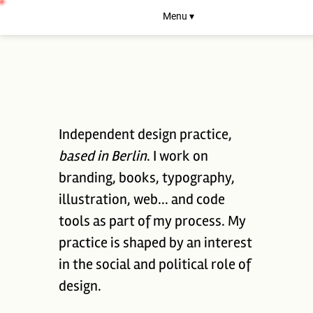
Menu ▾
Independent design practice,
based in Berlin
. I work on
branding, books, typography,
illustration, web... and code
tools as part of my process. My
practice is shaped by an interest
in the social and political role of
design.