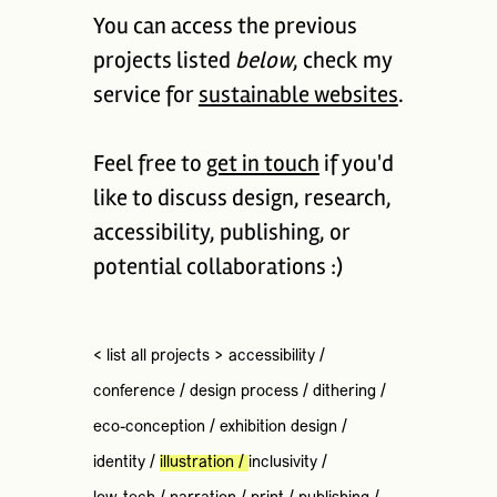
You can access the previous
projects listed
below
, check my
service for
sustainable websites
.
Feel free to
get in touch
if you'd
like to discuss design, research,
accessibility, publishing, or
potential collaborations :)
< list all projects >
accessibility
/
conference
/
design process
/
dithering
/
eco-conception
/
exhibition design
/
identity
/
illustration
/
inclusivity
/