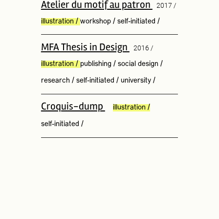
Atelier du motif au patron
2017 /
illustration
/
workshop
/
self-initiated
/
MFA Thesis in Design
2016 /
illustration
/
publishing
/
social design
/
research
/
self-initiated
/
university
/
Croquis-dump
illustration
/
self-initiated
/