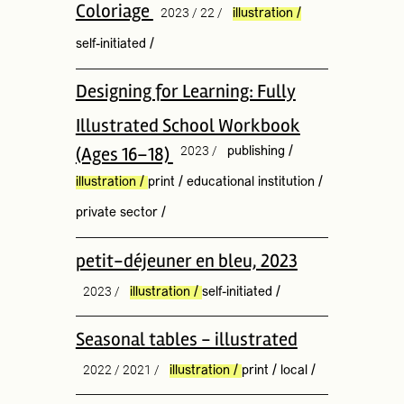
Coloriage
2023 / 22 /
illustration
/
self-initiated
/
Designing for Learning: Fully
Illustrated School Workbook
(Ages 16–18)
2023 /
publishing
/
illustration
/
print
/
educational institution
/
private sector
/
petit-déjeuner en bleu, 2023
2023 /
illustration
/
self-initiated
/
Seasonal tables - illustrated
2022 / 2021 /
illustration
/
print
/
local
/