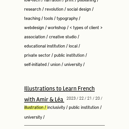
low-tech
/
narration
/
print
/
publishing
/
research
/
revolution
/
social design
/
teaching
/
tools
/
typography
/
webdesign
/
workshop
/
< types of client >
association
/
creative studio
/
educational institution
/
local
/
private sector
/
public institution
/
self-initiated
/
union
/
university
/
Illustrations to Learn French
with Amir & Léa
2023 / 22 / 21 / 20 /
illustration
/
inclusivity
/
public institution
/
university
/