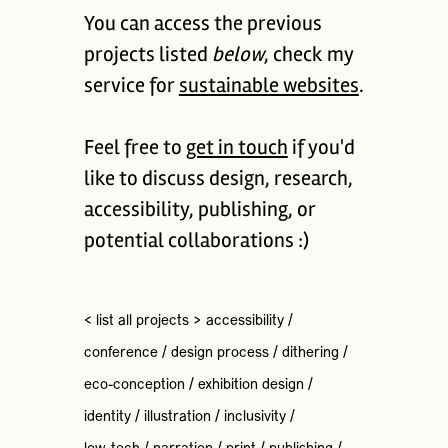
You can access the previous
projects listed
below
, check my
service for
sustainable websites
.
Feel free to
get in touch
if you'd
like to discuss design, research,
accessibility, publishing, or
potential collaborations :)
< list all projects >
accessibility
/
conference
/
design process
/
dithering
/
eco-conception
/
exhibition design
/
identity
/
illustration
/
inclusivity
/