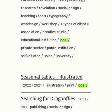
low-tech
/
narration
/
print
/
publishing
/
research
/
revolution
/
social design
/
teaching
/
tools
/
typography
/
webdesign
/
workshop
/
< types of client >
association
/
creative studio
/
educational institution
/
local
/
private sector
/
public institution
/
self-initiated
/
union
/
university
/
Seasonal tables - illustrated
2022 / 2021 /
illustration
/
print
/
local
/
Searching for Dragonflies
2021 /
20 /
publishing
/
social design
/