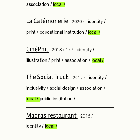
association
/
local
/
La Catémonerie
2020 /
identity
/
print
/
educational institution
/
local
/
CinéPhil
2018 / 17 /
identity
/
illustration
/
print
/
association
/
local
/
The Social Truck
2017 /
identity
/
inclusivity
/
social design
/
association
/
local
/
public institution
/
Madras restaurant
2016 /
identity
/
local
/