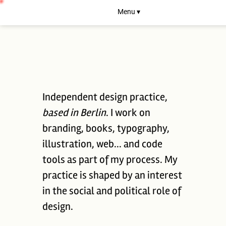
Menu ▾
Independent design practice,
based in Berlin
. I work on
branding, books, typography,
illustration, web... and code
tools as part of my process. My
practice is shaped by an interest
in the social and political role of
design.