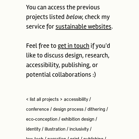
You can access the previous
projects listed
below
, check my
service for
sustainable websites
.
Feel free to
get in touch
if you'd
like to discuss design, research,
accessibility, publishing, or
potential collaborations :)
< list all projects >
accessibility
/
conference
/
design process
/
dithering
/
eco-conception
/
exhibition design
/
identity
/
illustration
/
inclusivity
/