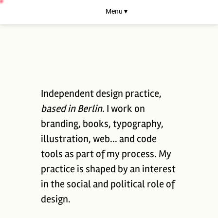
Menu ▾
Independent design practice,
based in Berlin
. I work on
branding, books, typography,
illustration, web... and code
tools as part of my process. My
practice is shaped by an interest
in the social and political role of
design.