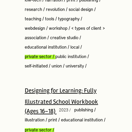
low-tech
/
narration
/
print
/
publishing
/
research
/
revolution
/
social design
/
teaching
/
tools
/
typography
/
webdesign
/
workshop
/
< types of client >
association
/
creative studio
/
educational institution
/
local
/
private sector
/
public institution
/
self-initiated
/
union
/
university
/
Designing for Learning: Fully
Illustrated School Workbook
(Ages 16–18)
2023 /
publishing
/
illustration
/
print
/
educational institution
/
private sector
/