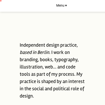
Menu ▾
Independent design practice,
based in Berlin
. I work on
branding, books, typography,
illustration, web... and code
tools as part of my process. My
practice is shaped by an interest
in the social and political role of
design.