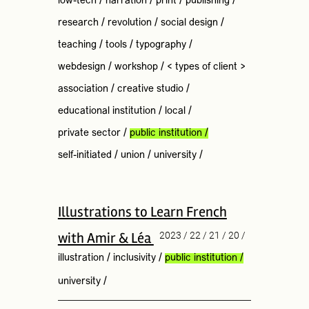
low-tech
/
narration
/
print
/
publishing
/
research
/
revolution
/
social design
/
teaching
/
tools
/
typography
/
webdesign
/
workshop
/
< types of client >
association
/
creative studio
/
educational institution
/
local
/
private sector
/
public institution
/
self-initiated
/
union
/
university
/
Illustrations to Learn French
with Amir & Léa
2023 / 22 / 21 / 20 /
illustration
/
inclusivity
/
public institution
/
university
/