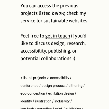
You can access the previous
projects listed
below
, check my
service for
sustainable websites
.
Feel free to
get in touch
if you'd
like to discuss design, research,
accessibility, publishing, or
potential collaborations :)
< list all projects >
accessibility
/
conference
/
design process
/
dithering
/
eco-conception
/
exhibition design
/
identity
/
illustration
/
inclusivity
/