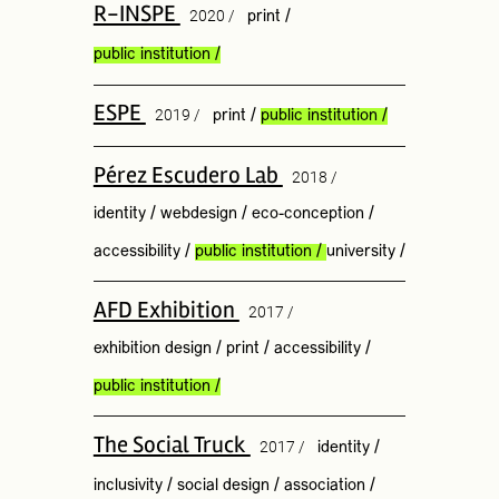
R-INSPE
2020 /
print
/
public institution
/
ESPE
2019 /
print
/
public institution
/
Pérez Escudero Lab
2018 /
identity
/
webdesign
/
eco-conception
/
accessibility
/
public institution
/
university
/
AFD Exhibition
2017 /
exhibition design
/
print
/
accessibility
/
public institution
/
The Social Truck
2017 /
identity
/
inclusivity
/
social design
/
association
/