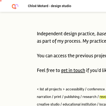
Chloé Motard - design studio
Independent design practice,
base
as part of my process. My practice 
You can access the previous proje
Feel free to
get in touch
if you'd l
< list all projects >
accessibility
/
conference
narration
/
print
/
publishing
/
research
/
revo
creative studio
/
educational institution
/
loca