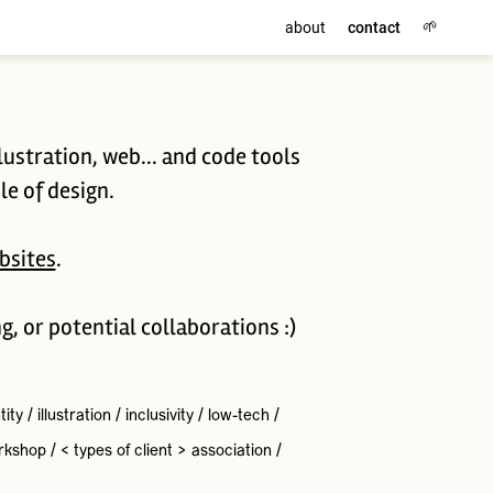
🌱
about
contact
lustration, web... and code tools
le of design.
bsites
.
ng, or potential collaborations :)
tity
/
illustration
/
inclusivity
/
low-tech
/
rkshop
/
< types of client >
association
/