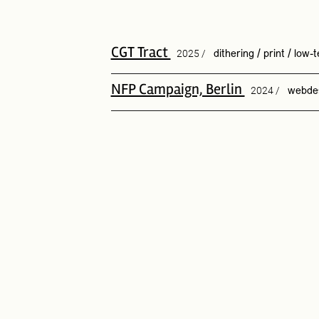
CGT Tract
2025 /
dithering
/
print
/
low-t
NFP Campaign, Berlin
2024 /
webde