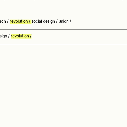
ech
/
revolution
/
social design
/
union
/
sign
/
revolution
/