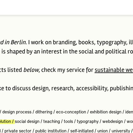
d in Berlin
. I work on branding, books, typography, il
is shaped by an interest in the social and political ro
cts listed
below
, check my service for
sustainable we
ike to discuss design, research, accessibility, publishi
/
design process
/
dithering
/
eco-conception
/
exhibition design
/
iden
lution
/
social design
/
teaching
/
tools
/
typography
/
webdesign
/
wo
l
/
private sector
/
public institution
/
self-initiated
/
union
/
university
/