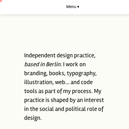
Menu ▾
Independent design practice,
based in Berlin
. I work on
branding, books, typography,
illustration, web... and code
tools as part of my process. My
practice is shaped by an interest
in the social and political role of
design.