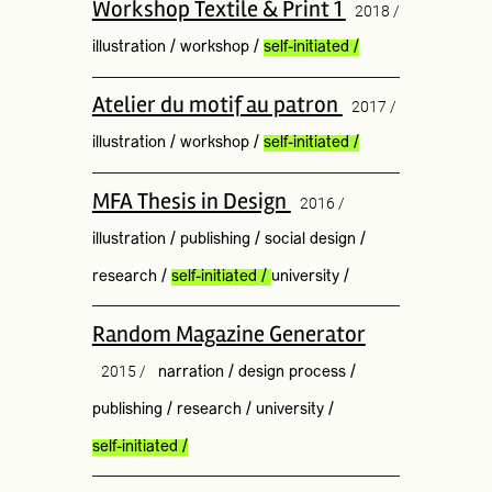
Workshop Textile & Print 1
2018 /
illustration
/
workshop
/
self-initiated
/
Atelier du motif au patron
2017 /
illustration
/
workshop
/
self-initiated
/
MFA Thesis in Design
2016 /
illustration
/
publishing
/
social design
/
research
/
self-initiated
/
university
/
Random Magazine Generator
2015 /
narration
/
design process
/
publishing
/
research
/
university
/
self-initiated
/