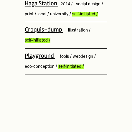
Haga Station
2014 /
social design
/
print
/
local
/
university
/
self-initiated
/
Croquis-dump
illustration
/
self-initiated
/
Playground
tools
/
webdesign
/
eco-conception
/
self-initiated
/