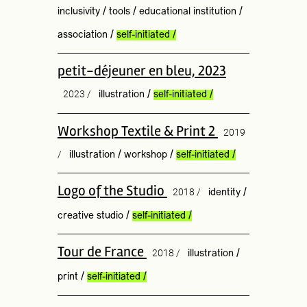
inclusivity
/
tools
/
educational institution
/
association
/
self-initiated
/
petit-déjeuner en bleu, 2023
2023 /
illustration
/
self-initiated
/
Workshop Textile & Print 2
2019
/
illustration
/
workshop
/
self-initiated
/
Logo of the Studio
2018 /
identity
/
creative studio
/
self-initiated
/
Tour de France
2018 /
illustration
/
print
/
self-initiated
/