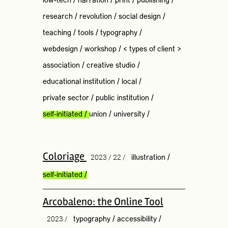
low-tech
/
narration
/
print
/
publishing
/
research
/
revolution
/
social design
/
teaching
/
tools
/
typography
/
webdesign
/
workshop
/
< types of client >
association
/
creative studio
/
educational institution
/
local
/
private sector
/
public institution
/
self-initiated
/
union
/
university
/
Coloriage
2023 / 22 /
illustration
/
self-initiated
/
Arcobaleno: the Online Tool
2023 /
typography
/
accessibility
/