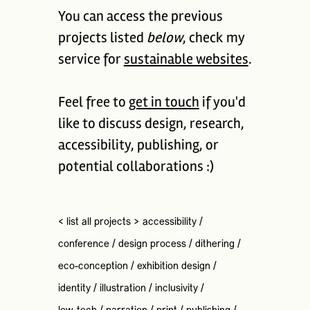
You can access the previous
projects listed
below
, check my
service for
sustainable websites
.
Feel free to
get in touch
if you'd
like to discuss design, research,
accessibility, publishing, or
potential collaborations :)
< list all projects >
accessibility
/
conference
/
design process
/
dithering
/
eco-conception
/
exhibition design
/
identity
/
illustration
/
inclusivity
/