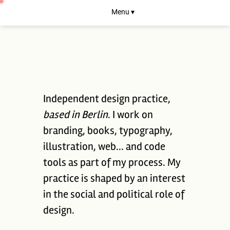
Menu ▾
Independent design practice,
based in Berlin
. I work on
branding, books, typography,
illustration, web... and code
tools as part of my process. My
practice is shaped by an interest
in the social and political role of
design.