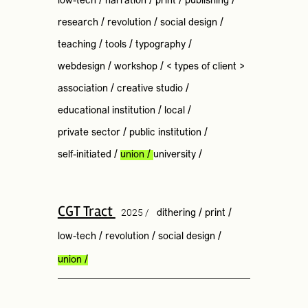
low-tech
/
narration
/
print
/
publishing
/
research
/
revolution
/
social design
/
teaching
/
tools
/
typography
/
webdesign
/
workshop
/
< types of client >
association
/
creative studio
/
educational institution
/
local
/
private sector
/
public institution
/
self-initiated
/
union
/
university
/
CGT Tract
2025 /
dithering
/
print
/
low-tech
/
revolution
/
social design
/
union
/