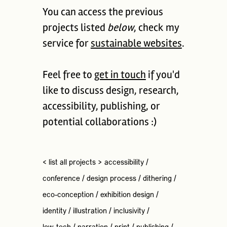
You can access the previous
projects listed
below
, check my
service for
sustainable websites
.
Feel free to
get in touch
if you'd
like to discuss design, research,
accessibility, publishing, or
potential collaborations :)
< list all projects >
accessibility
/
conference
/
design process
/
dithering
/
eco-conception
/
exhibition design
/
identity
/
illustration
/
inclusivity
/