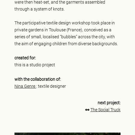
were then heat-set, and the garments assembled
through a system of knots.
The participative textile design workshop took place in
private gardens in Toulouse (France), conceived as a
series of small, localised “bubbles” across the city, with
the aim of engaging children from diverse backgrounds.
created for:
this is a studio project
with the collaboration of:
Nina Genre
: textile designer
next project:
👀
The Social Truck