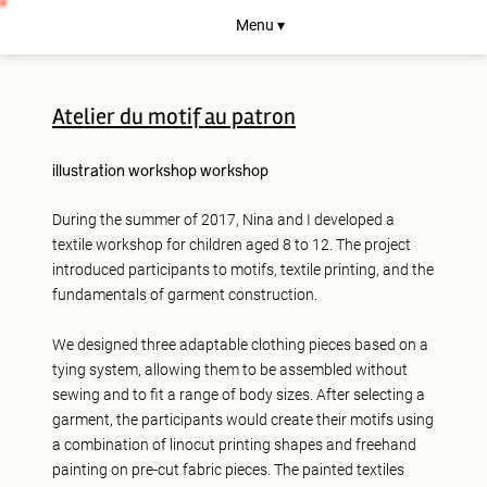
Menu ▾
Atelier du motif au patron
illustration
workshop
workshop
During the summer of 2017, Nina and I developed a
textile workshop for children aged 8 to 12. The project
introduced participants to motifs, textile printing, and the
fundamentals of garment construction.
We designed three adaptable clothing pieces based on a
tying system, allowing them to be assembled without
sewing and to fit a range of body sizes. After selecting a
garment, the participants would create their motifs using
a combination of linocut printing shapes and freehand
painting on pre-cut fabric pieces. The painted textiles