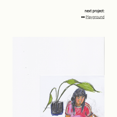
next project:
👀
Playground