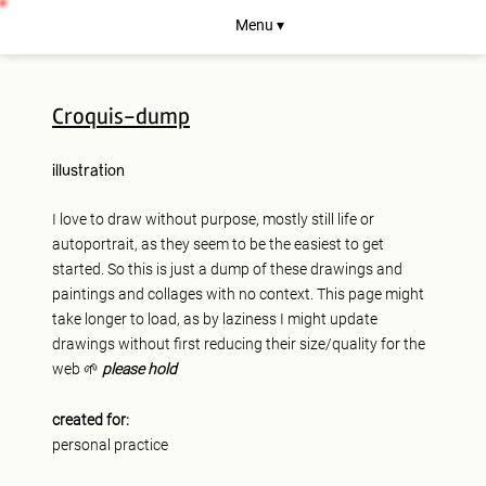
Menu ▾
Croquis-dump
illustration
I love to draw without purpose, mostly still life or
autoportrait, as they seem to be the easiest to get
started. So this is just a dump of these drawings and
paintings and collages with no context. This page might
take longer to load, as by laziness I might update
drawings without first reducing their size/quality for the
web 🌱
please hold
created for:
personal practice