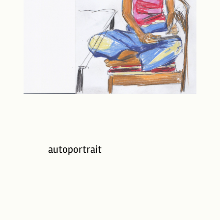
autoportrait