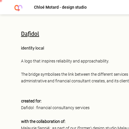
Chloé Motard - design studio
Dafidol
identity
local
A logo that inspires reliability and approachability.
The bridge symbolises the link between the different services 
administrative and financial consultant creates, and its client
created for:
Dafidol : financial consultancy services
with the collaboration of:
Malaurie Sannié : as part of our (former) design studio Malau