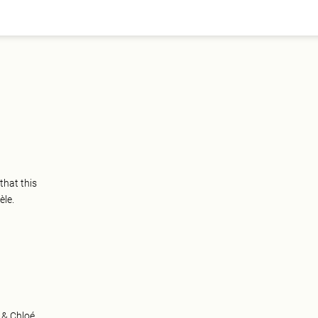
that this
èle.
 & Chloé