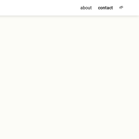
🌱
about
contact