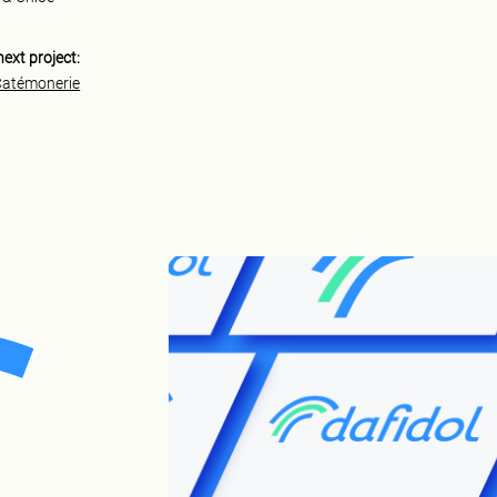
next project:
Catémonerie