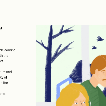
éa
ch learning
th the
 of
xture and
ty of
n feel
mme.