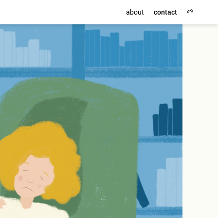
🌱
about
contact