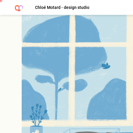
Chloé Motard - design studio