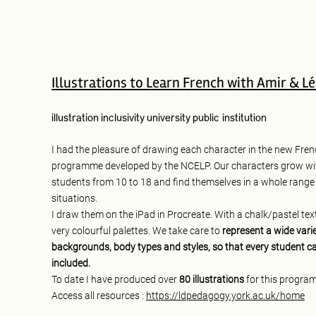
Illustrations to Learn French with Amir & L
illustration
inclusivity
university
public institution
I had the pleasure of drawing each character in the new Fren
programme developed by the NCELP. Our characters grow wi
students from 10 to 18 and find themselves in a whole range
situations.
I draw them on the iPad in Procreate. With a chalk/pastel te
very colourful palettes. We take care to
represent a wide varie
backgrounds, body types and styles, so that every student ca
included.
To date I have produced over
80 illustrations
for this progra
Access all resources :
https://ldpedagogy.york.ac.uk/home