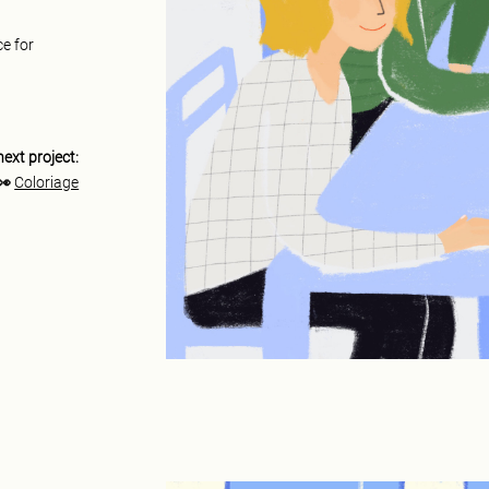
ce for
next project:
👀
Coloriage