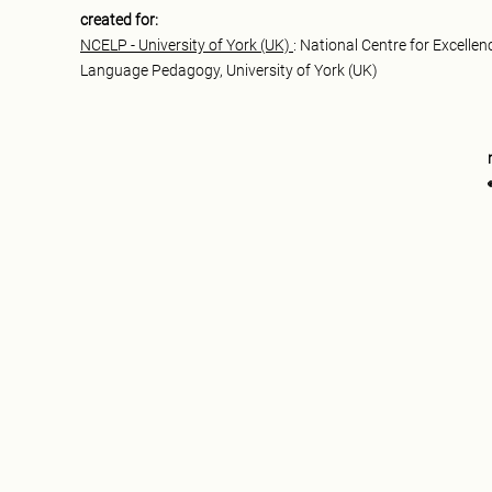
created for:
NCELP - University of York (UK)
: National Centre for Excellen
Language Pedagogy, University of York (UK)