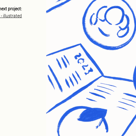
next project:
- illustrated