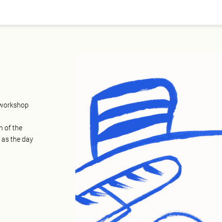
e workshop
n of the
 as the day