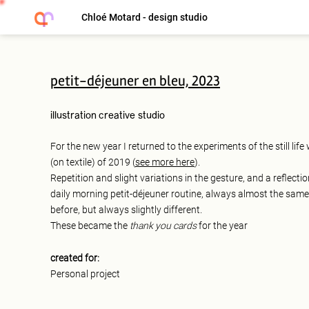
Chloé Motard - design studio
petit-déjeuner en bleu, 2023
illustration
creative studio
For the new year I returned to the experiments of the still lif
(on textile) of 2019 (
see more here
).
Repetition and slight variations in the gesture, and a reflectio
daily morning petit-déjeuner routine, always almost the same
before, but always slightly different.
These became the
thank you cards
for the year
created for:
Personal project