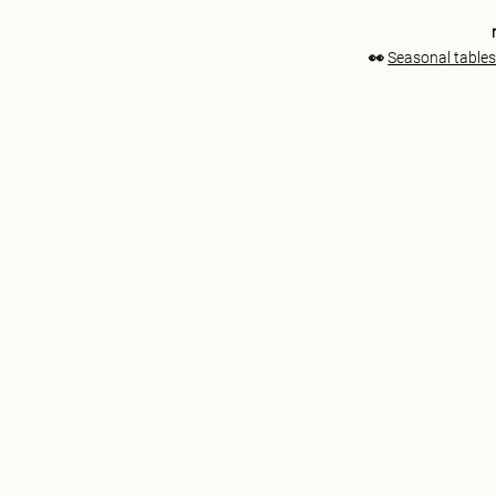
👀
Seasonal tables 