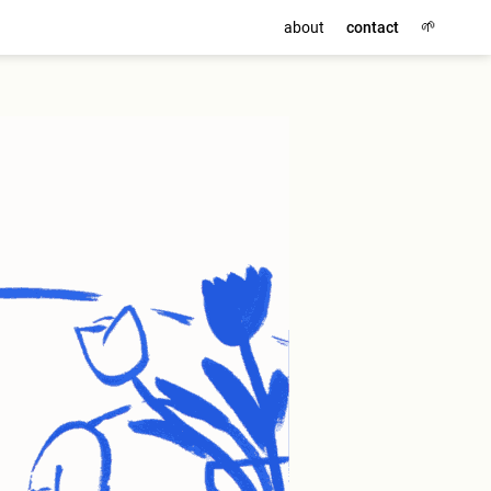
🌱
about
contact