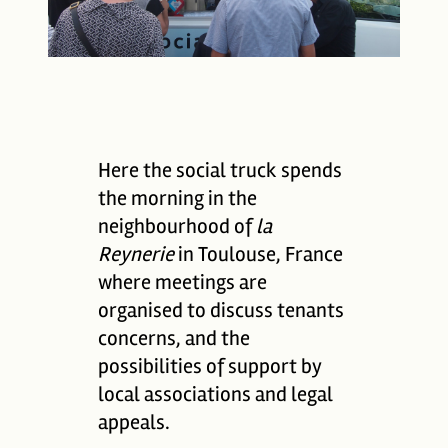
Here the social truck spends
the morning in the
neighbourhood of
la
Reynerie
in Toulouse, France
where meetings are
organised to discuss tenants
concerns, and the
possibilities of support by
local associations and legal
appeals.