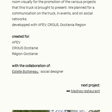
room visually for the promotion of the various projects
that this truck is brought to present. We planned for a
communication on the truck, in events, and on social
networks.
developped with AFEV, CROUS, Occitania Region
created for:
AFEV
CROUS Occitanie
Région Occitanie
with the collaboration of:
Estelle Bottereau
: social designer
next project:
👀
Madras restaurant