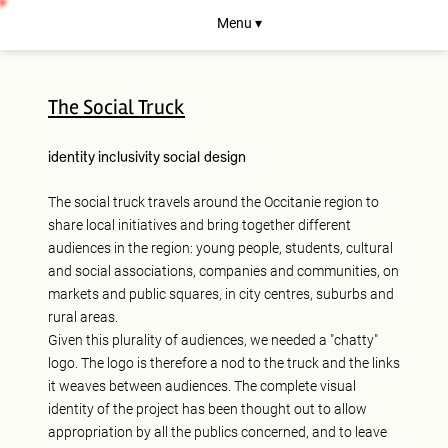
Menu ▾
The Social Truck
identity
inclusivity
social design
The social truck travels around the Occitanie region to
share local initiatives and bring together different
audiences in the region: young people, students, cultural
and social associations, companies and communities, on
markets and public squares, in city centres, suburbs and
rural areas.
Given this plurality of audiences, we needed a "chatty"
logo. The logo is therefore a nod to the truck and the links
it weaves between audiences. The complete visual
identity of the project has been thought out to allow
appropriation by all the publics concerned, and to leave