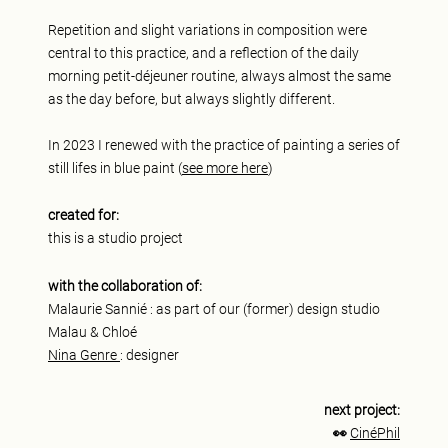
Repetition and slight variations in composition were
central to this practice, and a reflection of the daily
morning petit-déjeuner routine, always almost the same
as the day before, but always slightly different.
In 2023 I renewed with the practice of painting a series of
still lifes in blue paint (
see more here
)
created for:
this is a studio project
with the collaboration of:
Malaurie Sannié : as part of our (former) design studio
Malau & Chloé
Nina Genre
: designer
next project:
👀
CinéPhil