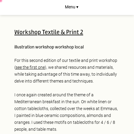
Menu ▾
Workshop Textile & Print 2
illustration
workshop
workshop
local
For this second edition of our textile and print workshop
(
see the first one
), we shared resources and materials,
while taking advantage of this time away, to individually
delve into different themes and techniques.
I once again created around the theme of a
Mediterranean breakfast in the sun. On white linen or
cotton tablecloths, collected over the weeks at Emmaus,
I painted in blue ceramic compositions, almonds and
oranges. I used these motifs on tablecloths for 4 / 6 / 8
people, and table mats.